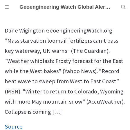
Geoengineering Watch Global Alert News, May 16, 2026,
Dane Wigington GeoengineeringWatch.org
“Mass starvation looms if fertilizers can’t pass
key waterway, UN warns” (The Guardian).
“Weather whiplash: Frosty forecast for the East
while the West bakes” (Yahoo News). “Record
heat wave to sweep from West to East Coast”
(MSN). “Winter to return to Colorado, Wyoming
with more May mountain snow” (AccuWeather).
Collapse is coming […]
Source