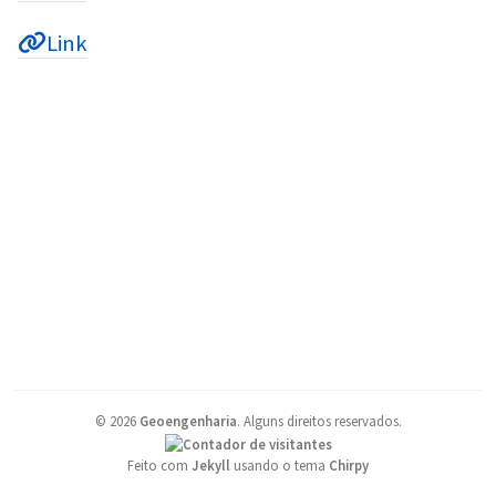
Link
©
2026
Geoengenharia
.
Alguns direitos reservados.
Feito com
Jekyll
usando o tema
Chirpy