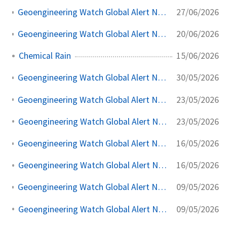
27/06/2026
Geoengineering Watch Global Alert News, June 27, 2026, #568
20/06/2026
Geoengineering Watch Global Alert News, June 20, 2026, #567
15/06/2026
Chemical Rain
30/05/2026
Geoengineering Watch Global Alert News, May 30, 2026, #564
23/05/2026
Geoengineering Watch Global Alert News, May 23, 2026, #563
23/05/2026
Geoengineering Watch Global Alert News, May 23, 2026,
16/05/2026
Geoengineering Watch Global Alert News, May 16, 2026, #562
16/05/2026
Geoengineering Watch Global Alert News, May 16, 2026,
09/05/2026
Geoengineering Watch Global Alert News, May 9, 2026, #561
09/05/2026
Geoengineering Watch Global Alert News, May 9, 2026,