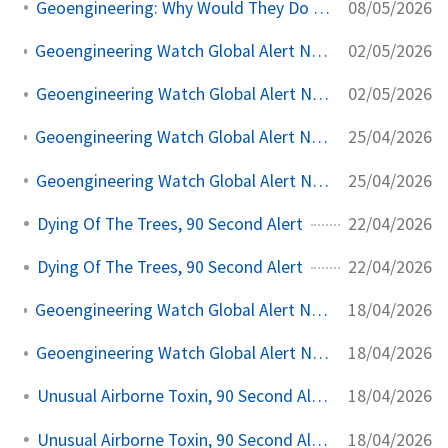
08/05/2026
Geoengineering: Why Would They Do It To Themselves?
02/05/2026
Geoengineering Watch Global Alert News, May 2, 2026, #560
02/05/2026
Geoengineering Watch Global Alert News, May 2, 2026,
25/04/2026
Geoengineering Watch Global Alert News, April 25, 2026, #559
25/04/2026
Geoengineering Watch Global Alert News, April 25, 2026,
22/04/2026
Dying Of The Trees, 90 Second Alert
22/04/2026
Dying Of The Trees, 90 Second Alert
18/04/2026
Geoengineering Watch Global Alert News, April 18, 2026, #558
18/04/2026
Geoengineering Watch Global Alert News, April 18, 2026,
18/04/2026
Unusual Airborne Toxin, 90 Second Alert
18/04/2026
Unusual Airborne Toxin, 90 Second Alert