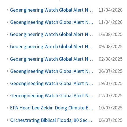
11/04/2026
Geoengineering Watch Global Alert News, April 11, 2026, #557
11/04/2026
Geoengineering Watch Global Alert News, April 11, 2026,
16/08/2025
Geoengineering Watch Global Alert News, August 16, 2025,
09/08/2025
Geoengineering Watch Global Alert News, August 9, 2025,
02/08/2025
Geoengineering Watch Global Alert News, August 2, 2025,
26/07/2025
Geoengineering Watch Global Alert News, July 26, 2025,
19/07/2025
Geoengineering Watch Global Alert News, July 19, 2025,
12/07/2025
Geoengineering Watch Global Alert News, July 12, 2025,
10/07/2025
EPA Head Lee Zeldin Doing Climate Engineering Awareness Damage Control
06/07/2025
Orchestrating Biblical Floods, 90 Second Alert