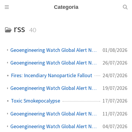
Categoria
rss
40
01/08/2026
Geoengineering Watch Global Alert News, August 1, 2026, #573
26/07/2026
Geoengineering Watch Global Alert News, July 25, 2026, #572
24/07/2026
Fires: Incendiary Nanoparticle Fallout
19/07/2026
Geoengineering Watch Global Alert News, July 18, 2026, #571
17/07/2026
Toxic Smokepocalypse
11/07/2026
Geoengineering Watch Global Alert News, July 11, 2026, #570
04/07/2026
Geoengineering Watch Global Alert News, July 4, 2026, #569